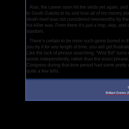
Alas, the career soon hit the skids yet again, a
to South Dakota to try and lose all of his money pl
death itself was not considered newsworthy by the
his killer was. From there it’s just a hop, skip, an
stardom.
There’s certain to be more such gems buried in t
you try it for any length of time, you will get frustrated
Like the lack of phrase searching. “Wild Bill” turns 
words independently, rather than the exact phrase. 
Congress during that time period had some pretty
quite a few bills.
Brilliant Entries 