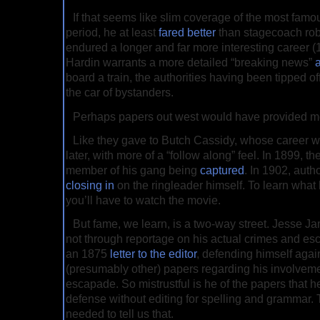
If that seems like slim coverage of the most famo
period, he at least
fared better
than stagecoach rob
endured a longer and far more interesting career
Hardin warrants a more detailed “breaking news”
board a train, the authorities having been tipped o
the car of bystanders.
Perhaps papers out west would have provided m
Like they gave to Butch Cassidy, whose career 
later, with more of a “follow along” feel. In 1899, th
member of his gang being
captured
. In 1902, auth
closing in
on the ringleader himself. To learn what
you’ll have to watch the movie.
But fame, we learn, is a two-way street. Jesse J
not through reportage on his actual crimes and esc
an 1875
letter to the editor
, defending himself agai
(presumably other) papers regarding his involveme
escapade. So mistrustful is he of the papers that 
defense without editing for spelling and grammar. T
needed to tell us that.