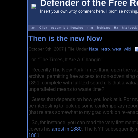
Defender of the Free Re
Insert your own witty comment here. I promise nothing
art
Click
eccentric billionaires
film
fruitbats
Ha
hitchcock
Then is the new Now
October 9th, 2007
|
File Under
Nate
,
retro
,
west
,
wild
|
or, “The Times, It Are A-Changin'”
Recently The New York Times flung open the vaults
archive, permitting free access to non-advertising 
1851, complete with full-text search. Is that a valua
unparalleled means to waste time?
Guess that depends on how you look at it. For my 
be interesting to look up some contemporary repor
(that relates somewhat to my grad work on re-enact
So, for instance, you can read the very first menti
covers his
arrest in 1880
. The NYT subsequently r
1881
.