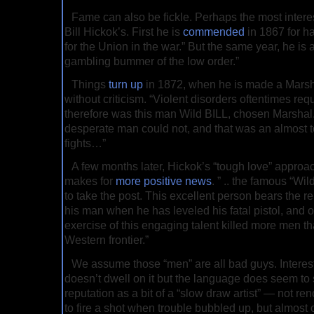
Fame can also be fickle. Perhaps the most interes
Bill Hickok’s. First he is
commended
in 1867 for h
for the Union in the war.” But the same year, he is 
gambling bummer of the low order.”
Things
turn up
in 1872, when he is made a Marshal
without criticism. “Violent disorders oftentimes req
therefore was this man Wild BILL, chosen Marshal.
desperate man could not, and that was an almost to
fights…”
A few months later, Hickok’s “tough love” approa
makes for
more positive news
. ” .. the famous “Wi
to take the post. This excellent person bears the r
his man when he has leveled his fatal pistol, and o
exercise of this engaging talent killed more men t
Western frontier.”
We assume those “men” are all bad guys. Interest
doesn’t dwell on it but the language does seem to
reputation as a bit of a “slow draw artist” — not ren
to fire a shot when trouble bubbled up, but almost ce