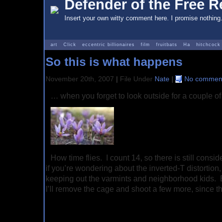
Defender of the Free Re
Insert your own witty comment here. I promise nothing
art
Click
eccentric billionaires
film
fruitbats
Ha
hitchcock
So this is what happens
November 20th, 2007
|
File Under
Nate
|
No comment
… when you forget to look outside for a couple of
How time flies. I count 14, so there is still cons
if you’re wondering about the inverted-T distortion,
keeping out the varmints and neighborhood kids.
I’ll remove the cage and shoot a few more, since t